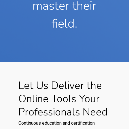
master their
field.
Let Us Deliver the
Online Tools Your
Professionals Need
Continuous education and certification