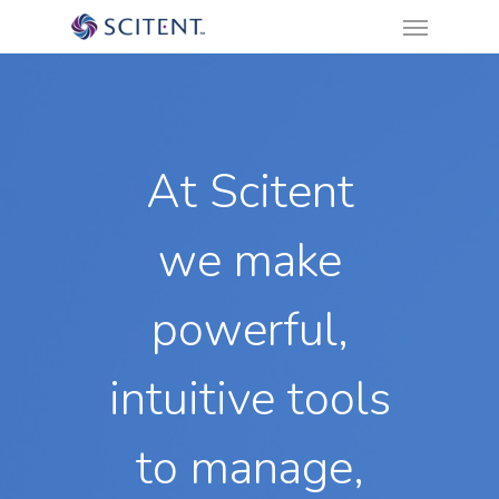
Menu
Skip
to
main
content
At Scitent
we make
powerful,
intuitive tools
to manage,