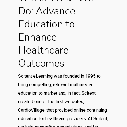
Do: Advance
Education to
Enhance
Healthcare
Outcomes
Scitent eLearning was founded in 1995 to
bring compelling, relevant multimedia
education to market and, in fact, Scitent
created one of the first websites,
CardioVillage, that provided online continuing
education for healthcare providers. At Scitent,