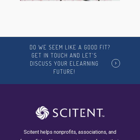
DO WE SEEM LIKE A GOOD FIT?
GET IN TOUCH AND LET'S
DISCUSS YOUR ELEARNING
FUTURE!
Scitent helps nonprofits, associations, and