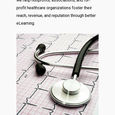
we help nonprofits, associations, and for-
profit healthcare organizations foster their
reach, revenue, and reputation through better
eLearning.