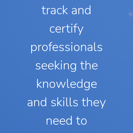
track and
certify
professionals
seeking the
knowledge
and skills they
need to