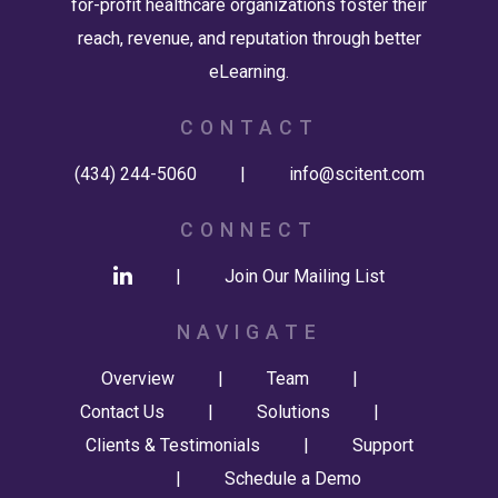
for-profit healthcare organizations foster their
reach, revenue, and reputation through better
eLearning.
CONTACT
(434) 244-5060
|
info@scitent.com
CONNECT
|
Join Our Mailing List
NAVIGATE
Overview
|
Team
|
Contact Us
|
Solutions
|
Clients & Testimonials
|
Support
|
Schedule a Demo