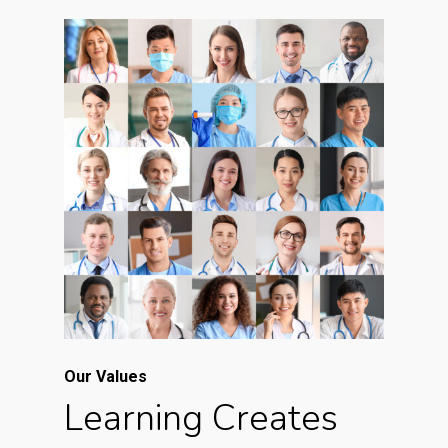
Our Values
Learning Creates