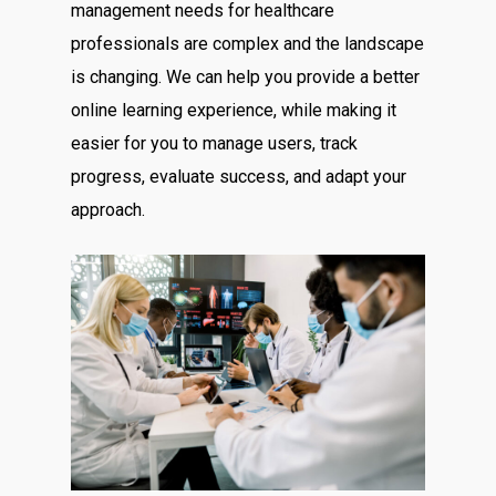
management needs for healthcare
professionals are complex and the landscape
is changing. We can help you provide a better
online learning experience, while making it
easier for you to manage users, track
progress, evaluate success, and adapt your
approach.