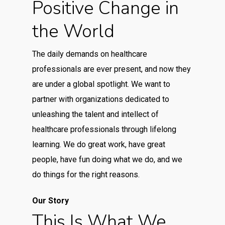
Positive Change in
the World
The daily demands on healthcare
professionals are ever present, and now they
are under a global spotlight. We want to
partner with organizations dedicated to
unleashing the talent and intellect of
healthcare professionals through lifelong
learning. We do great work, have great
people, have fun doing what we do, and we
do things for the right reasons.
Our Story
This Is What We